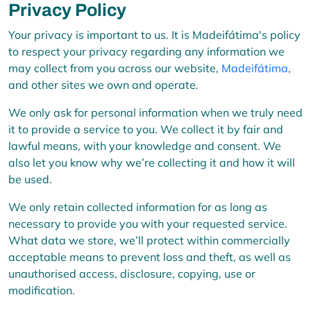
Privacy Policy
Your privacy is important to us. It is Madeifátima's policy
to respect your privacy regarding any information we
may collect from you across our website,
Madeifátima
,
and other sites we own and operate.
We only ask for personal information when we truly need
it to provide a service to you. We collect it by fair and
lawful means, with your knowledge and consent. We
also let you know why we’re collecting it and how it will
be used.
We only retain collected information for as long as
necessary to provide you with your requested service.
What data we store, we’ll protect within commercially
acceptable means to prevent loss and theft, as well as
unauthorised access, disclosure, copying, use or
modification.