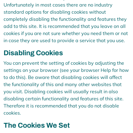
Unfortunately in most cases there are no industry
standard options for disabling cookies without
completely disabling the functionality and features they
add to this site. It is recommended that you leave on all
cookies if you are not sure whether you need them or not
in case they are used to provide a service that you use.
Disabling Cookies
You can prevent the setting of cookies by adjusting the
settings on your browser (see your browser Help for how
to do this). Be aware that disabling cookies will affect
the functionality of this and many other websites that
you visit. Disabling cookies will usually result in also
disabling certain functionality and features of this site.
Therefore it is recommended that you do not disable
cookies.
The Cookies We Set