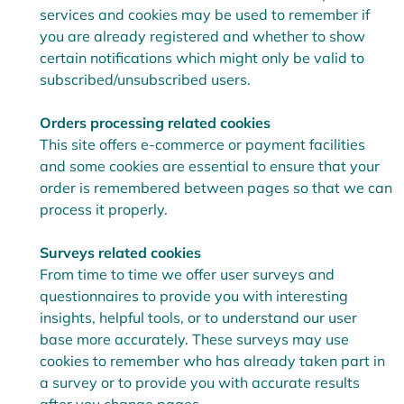
services and cookies may be used to remember if
you are already registered and whether to show
certain notifications which might only be valid to
subscribed/unsubscribed users.
Orders processing related cookies
This site offers e-commerce or payment facilities
and some cookies are essential to ensure that your
order is remembered between pages so that we can
process it properly.
Surveys related cookies
From time to time we offer user surveys and
questionnaires to provide you with interesting
insights, helpful tools, or to understand our user
base more accurately. These surveys may use
cookies to remember who has already taken part in
a survey or to provide you with accurate results