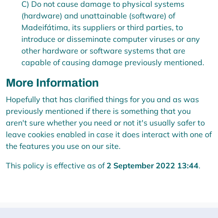
C) Do not cause damage to physical systems
(hardware) and unattainable (software) of
Madeifátima, its suppliers or third parties, to
introduce or disseminate computer viruses or any
other hardware or software systems that are
capable of causing damage previously mentioned.
More Information
Hopefully that has clarified things for you and as was
previously mentioned if there is something that you
aren't sure whether you need or not it's usually safer to
leave cookies enabled in case it does interact with one of
the features you use on our site.
This policy is effective as of
2 September 2022 13:44
.