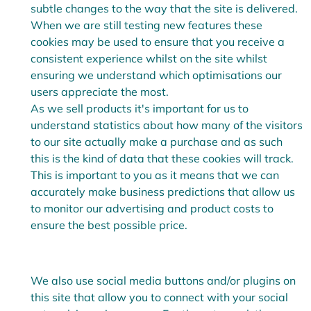
subtle changes to the way that the site is delivered.
When we are still testing new features these
cookies may be used to ensure that you receive a
consistent experience whilst on the site whilst
ensuring we understand which optimisations our
users appreciate the most.
As we sell products it's important for us to
understand statistics about how many of the visitors
to our site actually make a purchase and as such
this is the kind of data that these cookies will track.
This is important to you as it means that we can
accurately make business predictions that allow us
to monitor our advertising and product costs to
ensure the best possible price.
We also use social media buttons and/or plugins on
this site that allow you to connect with your social