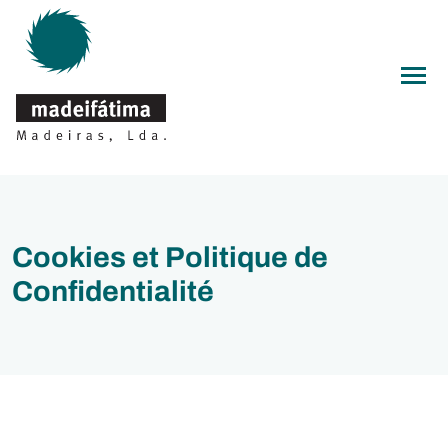
Men
Cookies et Politique de
Confidentialité