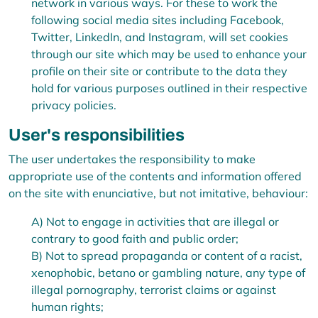
network in various ways. For these to work the
following social media sites including Facebook,
Twitter, LinkedIn, and Instagram, will set cookies
through our site which may be used to enhance your
profile on their site or contribute to the data they
hold for various purposes outlined in their respective
privacy policies.
User's responsibilities
The user undertakes the responsibility to make
appropriate use of the contents and information offered
on the site with enunciative, but not imitative, behaviour:
A) Not to engage in activities that are illegal or
contrary to good faith and public order;
B) Not to spread propaganda or content of a racist,
xenophobic,
betano
or gambling nature, any type of
illegal pornography, terrorist claims or against
human rights;