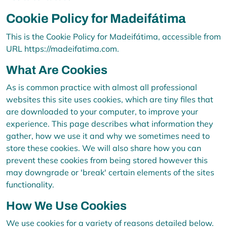
Cookie Policy for Madeifátima
This is the Cookie Policy for Madeifátima, accessible from
URL https://madeifatima.com.
What Are Cookies
As is common practice with almost all professional
websites this site uses cookies, which are tiny files that
are downloaded to your computer, to improve your
experience. This page describes what information they
gather, how we use it and why we sometimes need to
store these cookies. We will also share how you can
prevent these cookies from being stored however this
may downgrade or 'break' certain elements of the sites
functionality.
How We Use Cookies
We use cookies for a variety of reasons detailed below.