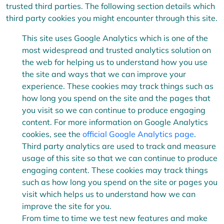
trusted third parties. The following section details which
third party cookies you might encounter through this site.
This site uses Google Analytics which is one of the
most widespread and trusted analytics solution on
the web for helping us to understand how you use
the site and ways that we can improve your
experience. These cookies may track things such as
how long you spend on the site and the pages that
you visit so we can continue to produce engaging
content. For more information on Google Analytics
cookies, see the
official Google Analytics page
.
Third party analytics are used to track and measure
usage of this site so that we can continue to produce
engaging content. These cookies may track things
such as how long you spend on the site or pages you
visit which helps us to understand how we can
improve the site for you.
From time to time we test new features and make