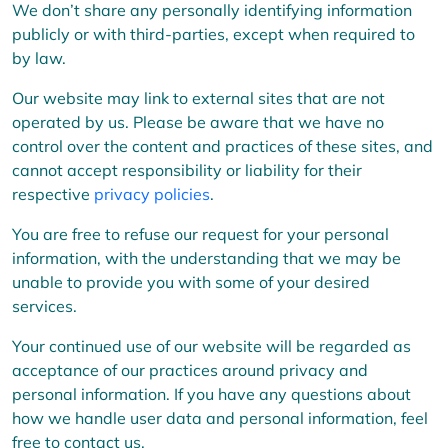
We don’t share any personally identifying information
publicly or with third-parties, except when required to
by law.
Our website may link to external sites that are not
operated by us. Please be aware that we have no
control over the content and practices of these sites, and
cannot accept responsibility or liability for their
respective
privacy policies
.
You are free to refuse our request for your personal
information, with the understanding that we may be
unable to provide you with some of your desired
services.
Your continued use of our website will be regarded as
acceptance of our practices around privacy and
personal information. If you have any questions about
how we handle user data and personal information, feel
free to contact us.