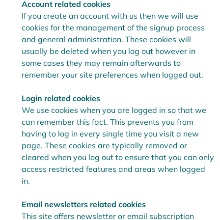
Account related cookies
If you create an account with us then we will use
cookies for the management of the signup process
and general administration. These cookies will
usually be deleted when you log out however in
some cases they may remain afterwards to
remember your site preferences when logged out.
Login related cookies
We use cookies when you are logged in so that we
can remember this fact. This prevents you from
having to log in every single time you visit a new
page. These cookies are typically removed or
cleared when you log out to ensure that you can only
access restricted features and areas when logged
in.
Email newsletters related cookies
This site offers newsletter or email subscription