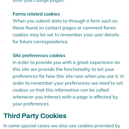
after you change pages.
Forms related cookies
When you submit data to through a form such as
those found on contact pages or comment forms
cookies may be set to remember your user details
for future correspondence.
Site preferences cookies
In order to provide you with a great experience on
this site we provide the functionality to set your
preferences for how this site runs when you use it. In
order to remember your preferences we need to set
cookies so that this information can be called
whenever you interact with a page is affected by
your preferences.
Third Party Cookies
In some special cases we also use cookies provided by